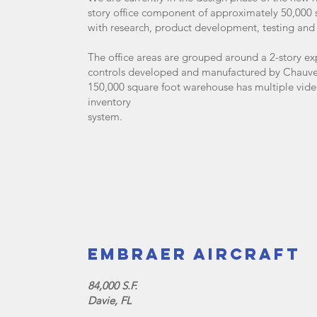
story office component of approximately 50,000 
with research, product development, testing and 
The office areas are grouped around a 2-story ex
controls developed and manufactured by Chauvet 
150,000 square foot warehouse has multiple vide
inventory
system.
Embraer Aircraft
84,000 S.F.
Davie, FL