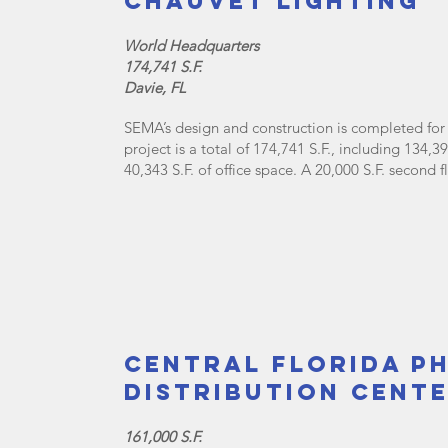
Chauvet Lighting
World Headquarters
174,741 S.F.
Davie, FL
SEMA’s design and construction is completed for 
project is a total of 174,741 S.F., including 134
40,343 S.F. of office space. A 20,000 S.F. second 
Central Florida P
Distribution Cent
161,000 S.F.