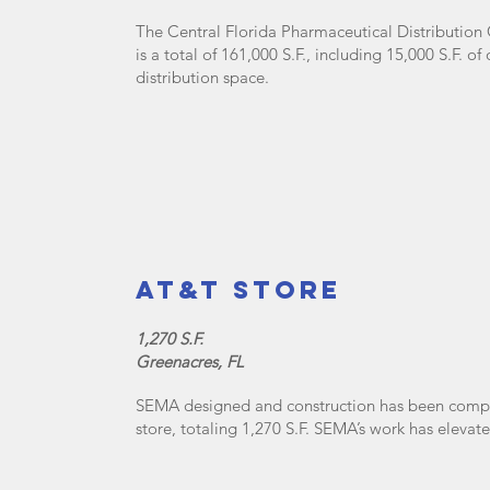
The Central Florida Pharmaceutical Distribution
is a total of 161,000 S.F., including 15,000 S.F. 
distribution space.
AT&T Store
1,270 S.F.
Greenacres, FL
SEMA designed and construction has been comple
store, totaling 1,270 S.F. SEMA’s work has eleva