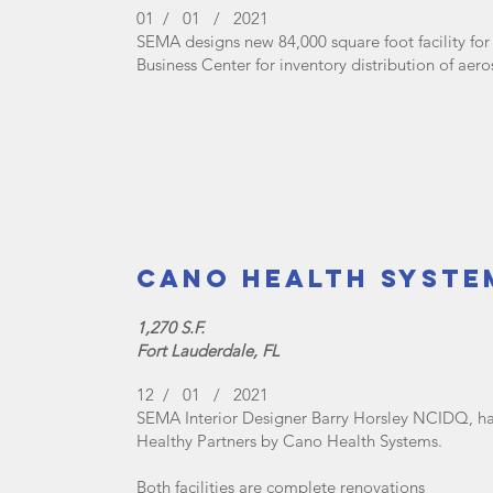
01 / 01 / 2021
SEMA designs new 84,000 square foot facility for
Business Center for inventory distribution of ae
Cano Health Syste
1,270 S.F.
Fort Lauderdale, FL
12 / 01 / 2021
SEMA Interior Designer Barry Horsley NCIDQ, ha
Healthy Partners by Cano Health Systems.
Both facilities are complete renovations