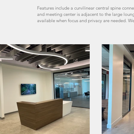
Features include a curvilinear central spine conn
and meeting center is adjacent to the large lou
available when focus and privacy are needed. We