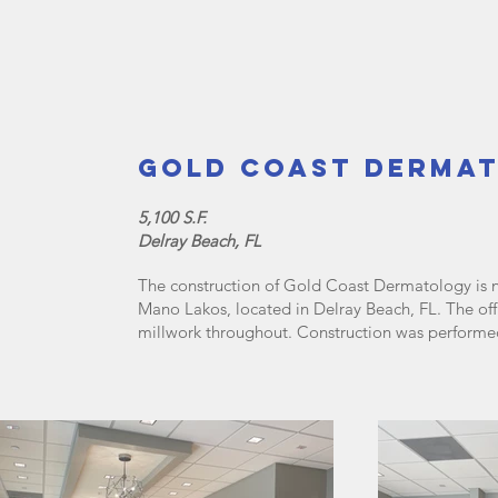
Gold Coast Derma
5,100 S.F.
Delray Beach, FL
The construction of Gold Coast Dermatology is n
Mano Lakos, located in Delray Beach, FL. The off
millwork throughout. Construction was perfor