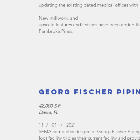
updating the existing dated medical offices with
New millwork, and
upscale features and finishes have been added th
Pembroke Pines.
Georg Fischer Pipi
42,000 S.F.
Davie, FL
11 / 01 / 2021
SEMA completes design for Georg Fischer Piping
foot facility triples their current facility and p