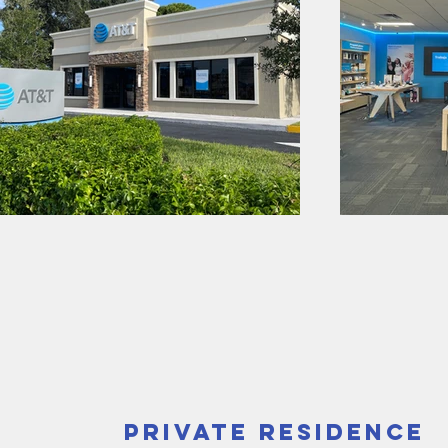
Private Residence