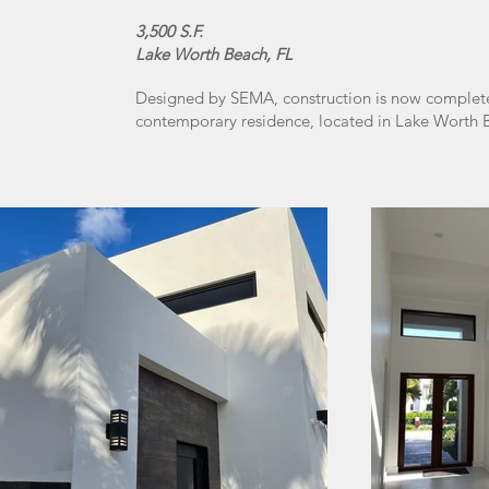
3,500 S.F.
Lake Worth Beach, FL
Designed by SEMA, construction is now complete 
contemporary residence, located in Lake Worth B