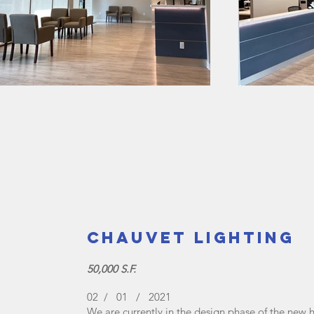
Chauvet Lighting
50,000 S.F.
02 / 01 / 2021
We are currently in the design phase of the new he