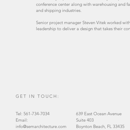
conference center along with warehousing and fabr
and shipping industries.
Senior project manager Steven Vitek worked wit
leadership to deliver a design that takes their co
GET IN TOUCH:
Tel: 561-734-7034
639 East Ocean Avenue
Email:
Suite 403
info@semarchitecture.com
Boynton Beach, FL 33435