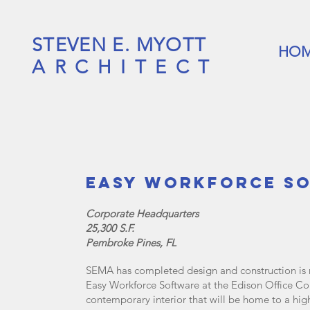
STEVEN E. MYOTT
HO
ARCHITECT
Easy Workforce S
Corporate Headquarters
25,300 S.F.
Pembroke Pines, FL
SEMA has completed design and construction is n
Easy Workforce Software at the Edison Office C
contemporary interior that will be home to a hig